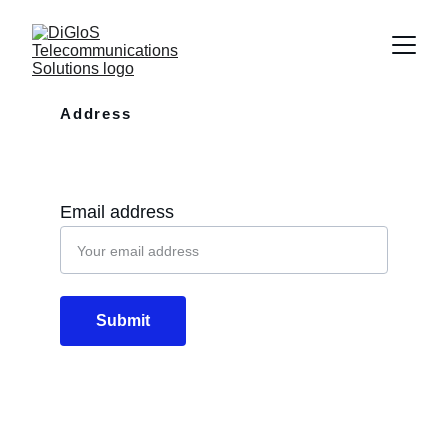
Address
10110 Westview Dr Apt 702 Houston, 
TX, 77043
Email address
Submit
Email
info@diglos.net