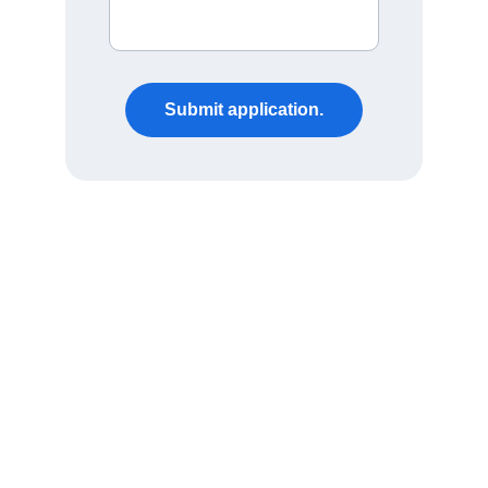
Submit application.