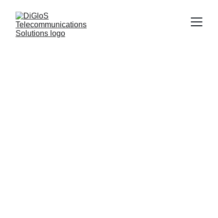
Request locate 
tickets
Submit your request and we will 
handle the permitting process for 
underground work.