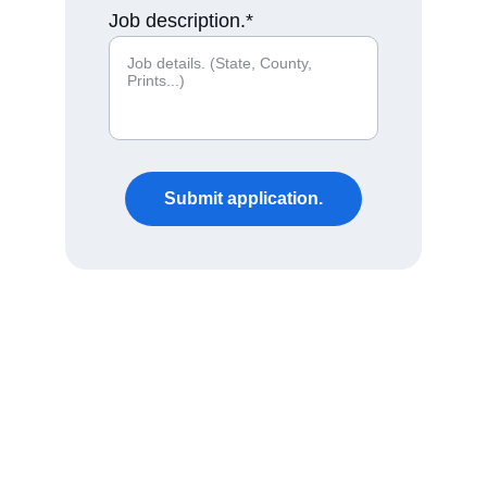
Job description.*
Submit application.