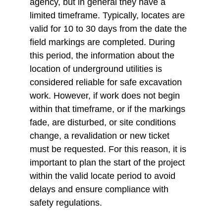
agency, but in general they have a 
limited timeframe. Typically, locates are 
valid for 10 to 30 days from the date the 
field markings are completed. During 
this period, the information about the 
location of underground utilities is 
considered reliable for safe excavation 
work. However, if work does not begin 
within that timeframe, or if the markings 
fade, are disturbed, or site conditions 
change, a revalidation or new ticket 
must be requested. For this reason, it is 
important to plan the start of the project 
within the valid locate period to avoid 
delays and ensure compliance with 
safety regulations.