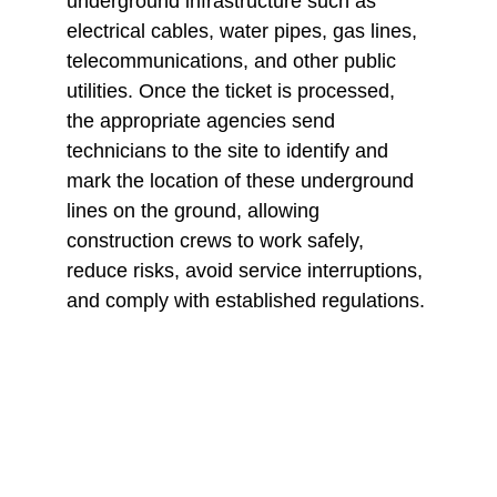
underground infrastructure such as 
electrical cables, water pipes, gas lines, 
telecommunications, and other public 
utilities. Once the ticket is processed, 
the appropriate agencies send 
technicians to the site to identify and 
mark the location of these underground 
lines on the ground, allowing 
construction crews to work safely, 
reduce risks, avoid service interruptions, 
and comply with established regulations.