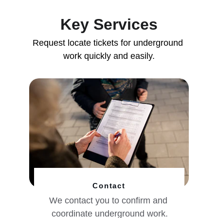
Key Services
Request locate tickets for underground 
work quickly and easily.
Contact
We contact you to confirm and 
coordinate underground work.