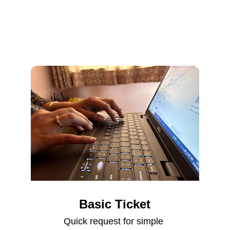
Basic Ticket
Quick request for simple 