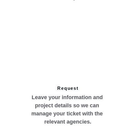
Request
Leave your information and 
project details so we can 
manage your ticket with the 
relevant agencies.