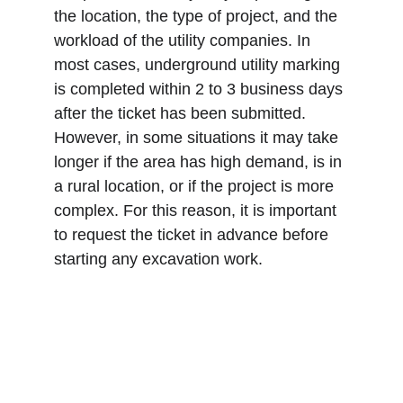
the location, the type of project, and the 
workload of the utility companies. In 
most cases, underground utility marking 
is completed within 2 to 3 business days 
after the ticket has been submitted. 
However, in some situations it may take 
longer if the area has high demand, is in 
a rural location, or if the project is more 
complex. For this reason, it is important 
to request the ticket in advance before 
starting any excavation work.