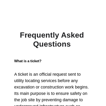
Frequently Asked 
Questions 
What is a ticket?
A ticket is an official request sent to 
utility locating services before any 
excavation or construction work begins. 
Its main purpose is to ensure safety on 
the job site by preventing damage to 