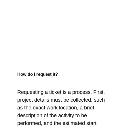
How do I request it?
Requesting a ticket is a process. First, 
project details must be collected, such 
as the exact work location, a brief 
description of the activity to be 
performed, and the estimated start 