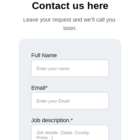
Contact us here
Leave your request and we’ll call you 
soon.
Full Name
Email*
Job description.*