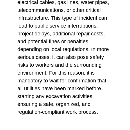
electrical cables, gas lines, water pipes, 
telecommunications, or other critical 
infrastructure. This type of incident can 
lead to public service interruptions, 
project delays, additional repair costs, 
and potential fines or penalties 
depending on local regulations. In more 
serious cases, it can also pose safety 
risks to workers and the surrounding 
environment. For this reason, it is 
mandatory to wait for confirmation that 
all utilities have been marked before 
starting any excavation activities, 
ensuring a safe, organized, and 
regulation-compliant work process.