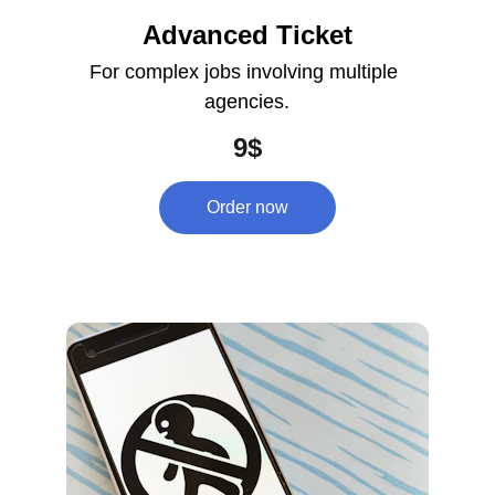
Advanced Ticket
For complex jobs involving multiple 
agencies.
9$
Order now