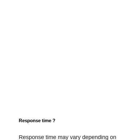
Response time ?
Response time may vary depending on 