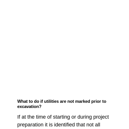
What to do if utilities are not marked prior to 
excavation?
If at the time of starting or during project 
preparation it is identified that not all 