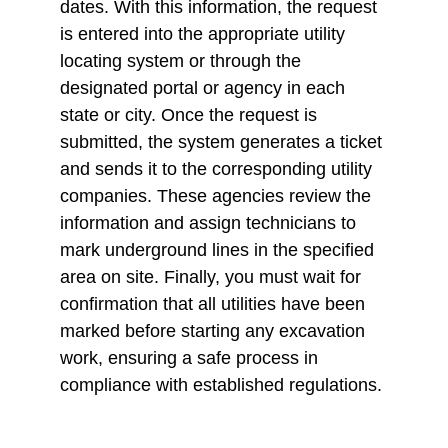
dates. With this information, the request 
is entered into the appropriate utility 
locating system or through the 
designated portal or agency in each 
state or city. Once the request is 
submitted, the system generates a ticket 
and sends it to the corresponding utility 
companies. These agencies review the 
information and assign technicians to 
mark underground lines in the specified 
area on site. Finally, you must wait for 
confirmation that all utilities have been 
marked before starting any excavation 
work, ensuring a safe process in 
compliance with established regulations.