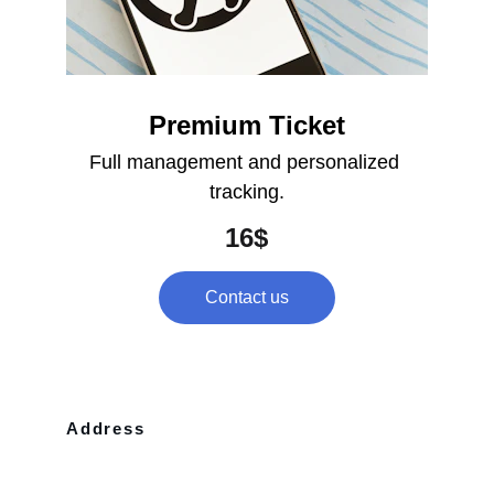
Premium Ticket
Full management and personalized 
tracking.
16$
Contact us
Address
10110 Westview Dr Apt 702 Houston, 
TX, 77043