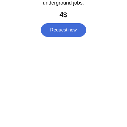
underground jobs.
4$
Request now