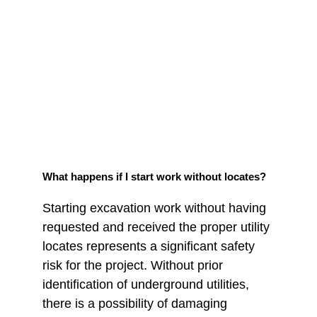
What happens if I start work without locates?
Starting excavation work without having 
requested and received the proper utility 
locates represents a significant safety 
risk for the project. Without prior 
identification of underground utilities, 
there is a possibility of damaging 