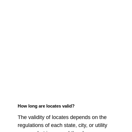
How long are locates valid?
The validity of locates depends on the 
regulations of each state, city, or utility 