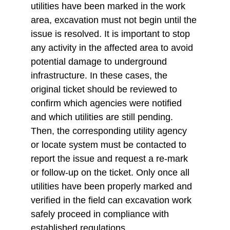
utilities have been marked in the work 
area, excavation must not begin until the 
issue is resolved. It is important to stop 
any activity in the affected area to avoid 
potential damage to underground 
infrastructure. In these cases, the 
original ticket should be reviewed to 
confirm which agencies were notified 
and which utilities are still pending. 
Then, the corresponding utility agency 
or locate system must be contacted to 
report the issue and request a re-mark 
or follow-up on the ticket. Only once all 
utilities have been properly marked and 
verified in the field can excavation work 
safely proceed in compliance with 
established regulations.