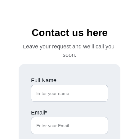
Contact us here
Leave your request and we’ll call you 
soon.
Full Name
Email*