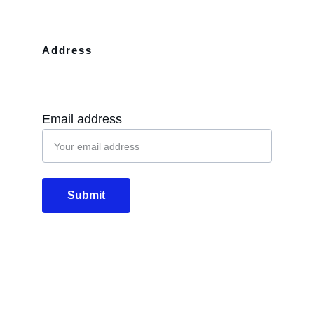
Address
10110 Westview Dr Apt 702 Houston, 
TX, 77043
Email address
Submit
Email
info@diglos.net