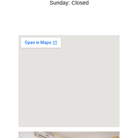
Sunday: Closed