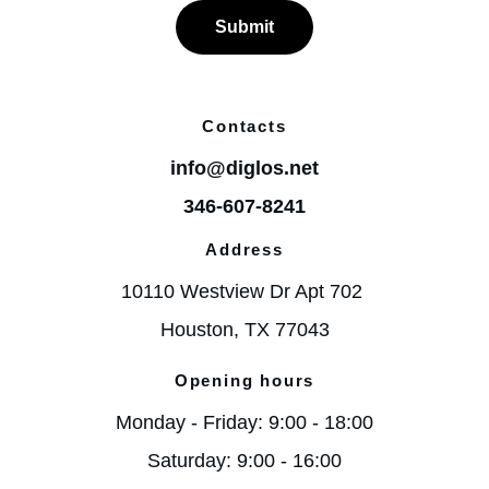
Submit
Contacts
info@diglos.net
346-607-8241
Address
10110 Westview Dr Apt 702 
Houston, TX 77043
Opening hours
Monday - Friday: 9:00 - 18:00
Saturday: 9:00 - 16:00