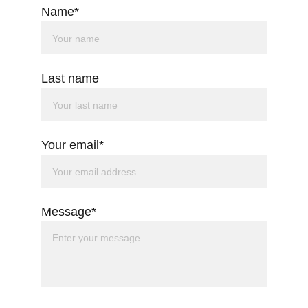
Name*
Last name
Your email*
Message*