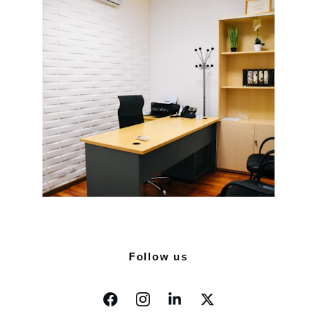
Follow us