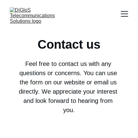
Contact us
Feel free to contact us with any 
questions or concerns. You can use 
the form on our website or email us 
directly. We appreciate your interest 
and look forward to hearing from 
you.