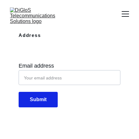
Address
10110 Westview Dr Apt 702 Houston, 
TX, 77043
Email address
Submit
Email
info@diglos.net