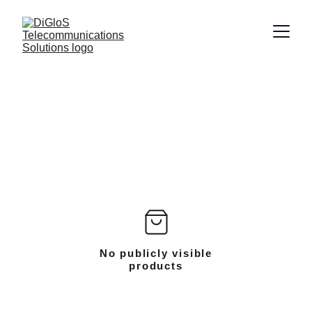
No publicly visible
products