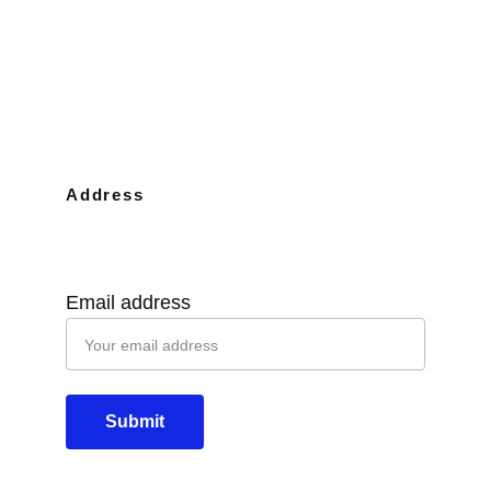
Address
10110 Westview Dr Apt 702 Houston, 
TX, 77043
Email address
Submit
Email