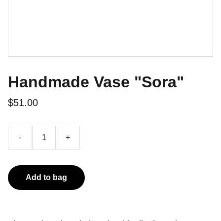
Handmade Vase "Sora"
$51.00
-
+
Add to bag