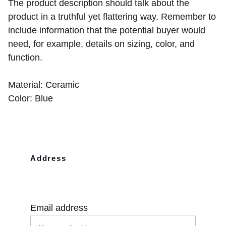
The product description should talk about the
product in a truthful yet flattering way. Remember to
include information that the potential buyer would
need, for example, details on sizing, color, and
function.
Material: Ceramic
Color: Blue
Address
10110 Westview Dr Apt 702 Houston, 
TX, 77043
Email address